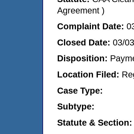
Agreement )
Complaint Date:
0
Closed Date:
03/0
Disposition:
Payme
Location Filed:
Re
Case Type:
Subtype:
Statute & Section: