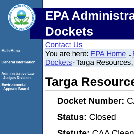
EPA Administra
Dockets
Contact Us
Main Menu
You are here:
EPA Home
Dockets
Targa Resources, I
General Information
Administrative Law
Targa Resources
Judges Division
Environmental
Appeals Board
Docket Number:
C
Status:
Closed
Statute:
CAA Clean 