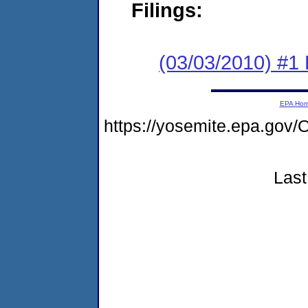
Filings:
(03/03/2010) #1
EPA Ho
https://yosemite.epa.g
Last