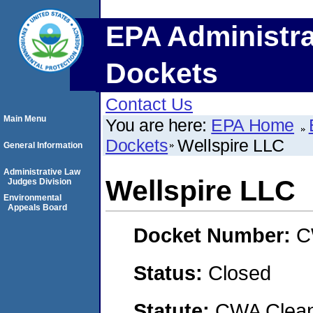
EPA Administra
Dockets
Contact Us
Main Menu
You are here:
EPA Home
Dockets
Wellspire LLC
General Information
Administrative Law
Wellspire LLC
Judges Division
Environmental
Appeals Board
Docket Number:
C
Status:
Closed
Statute:
CWA Clean 