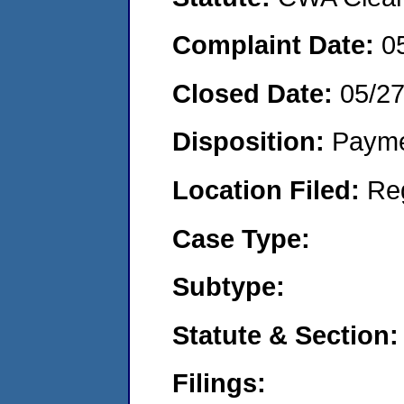
Complaint Date:
0
Closed Date:
05/2
Disposition:
Payme
Location Filed:
Re
Case Type:
Subtype:
Statute & Section:
Filings: