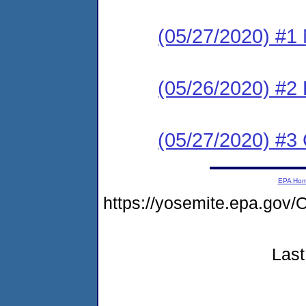
(05/27/2020) #1 N
(05/26/2020) #2
(05/27/2020) #3 C
EPA Ho
https://yosemite.epa.g
Last