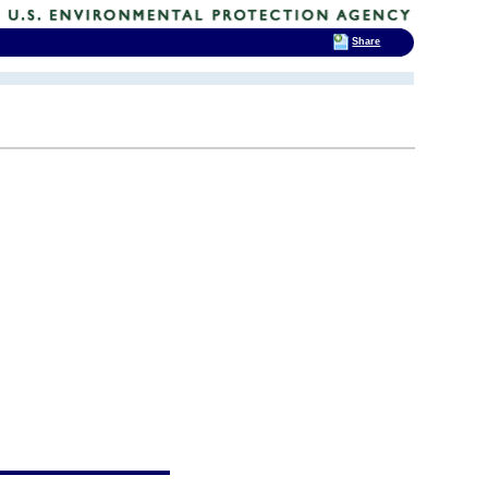
Share