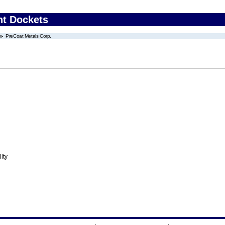
nt Dockets
PreCoat Metals Corp.
ity