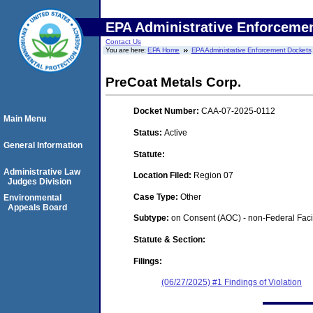
EPA Administrative Enforceme
Contact Us
You are here:
EPA Home
EPA Administrative Enforcement Dockets
PreCoat Metals Corp.
Docket Number:
CAA-07-2025-0112
Main Menu
Status:
Active
General Information
Statute:
Administrative Law
Location Filed:
Region 07
Judges Division
Case Type:
Other
Environmental
Appeals Board
Subtype:
on Consent (AOC) - non-Federal Facil
Statute & Section:
Filings:
(06/27/2025) #1 Findings of Violation