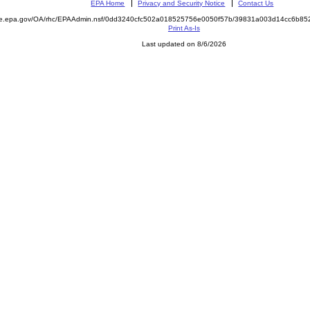
EPA Home
Privacy and Security Notice
Contact Us
mite.epa.gov/OA/rhc/EPAAdmin.nsf/0dd3240cfc502a018525756e0050f57b/39831a003d14cc6b
Print As-Is
Last updated on 8/6/2026