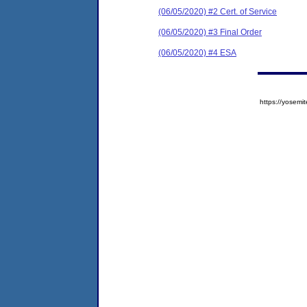
(06/05/2020) #2 Cert. of Service
(06/05/2020) #3 Final Order
(06/05/2020) #4 ESA
https://yose