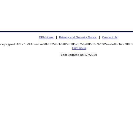
EPA Home
Privacy and Security Notice
Contact Us
mite.epa.gov/OA/rhc/EPAAdmin.nsf/0dd3240cfc502a018525756e0050f57b/392aeefe06c6e278
Print As-Is
Last updated on 8/7/2026