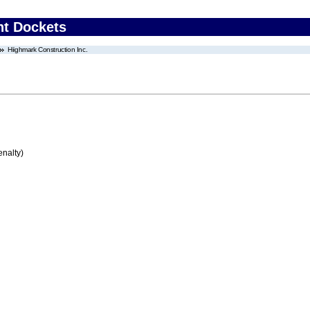
nt Dockets
Hiighmark Construction Inc.
enalty)