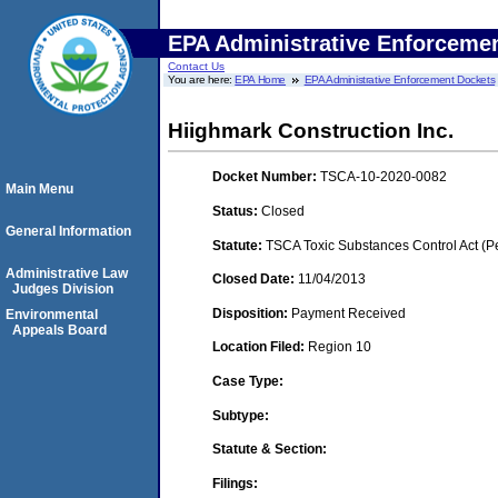
EPA Administrative Enforceme
Contact Us
You are here:
EPA Home
EPA Administrative Enforcement Dockets
Hiighmark Construction Inc.
Docket Number:
TSCA-10-2020-0082
Main Menu
Status:
Closed
General Information
Statute:
TSCA Toxic Substances Control Act (P
Administrative Law
Closed Date:
11/04/2013
Judges Division
Disposition:
Payment Received
Environmental
Appeals Board
Location Filed:
Region 10
Case Type:
Subtype:
Statute & Section:
Filings: