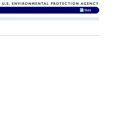
Share