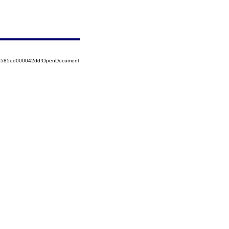
852585ed000042dd!OpenDocument