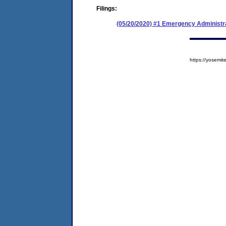
Filings:
(05/20/2020) #1 Emergency Administr
https://yosem