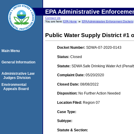
EPA Administrative Enforceme
Contact Us
You are here:
EPA Home
EPA Administrative Enforcement Dockets
Public Water Supply District #1 
Docket Number:
SDWA-07-2020-0143
Main Menu
Status:
Closed
General Information
Statute:
SDWA Safe Drinking Water Act (Penalt
Administrative Law
Complaint Date:
05/20/2020
Judges Division
Closed Date:
08/08/2022
Environmental
Appeals Board
Disposition:
No Further Action Needed
Location Filed:
Region 07
Case Type:
Subtype:
Statute & Section: