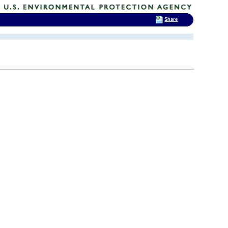
Share