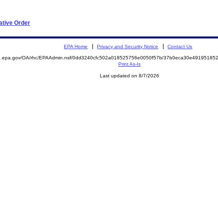
ative Order
EPA Home
Privacy and Security Notice
Contact Us
ite.epa.gov/OA/rhc/EPAAdmin.nsf/0dd3240cfc502a018525756e0050f57b/37b0eca30e491951
Print As-Is
Last updated on 8/7/2026