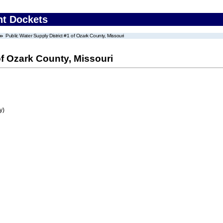
nt Dockets
Public Water Supply District #1 of Ozark County, Missouri
of Ozark County, Missouri
y)