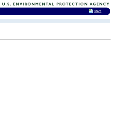
Share