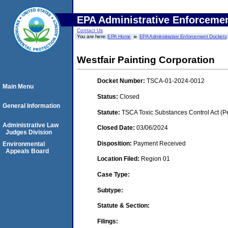
EPA Administrative Enforceme
Contact Us
You are here:
EPA Home
EPA Administrative Enforcement Dockets
Westfair Painting Corporation
Docket Number:
TSCA-01-2024-0012
Main Menu
Status:
Closed
General Information
Statute:
TSCA Toxic Substances Control Act (P
Administrative Law
Closed Date:
03/06/2024
Judges Division
Disposition:
Payment Received
Environmental
Appeals Board
Location Filed:
Region 01
Case Type:
Subtype:
Statute & Section:
Filings: