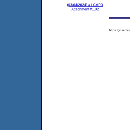
(03/04/2024) #1 CAFO
Attachment #1.02
https://yosem