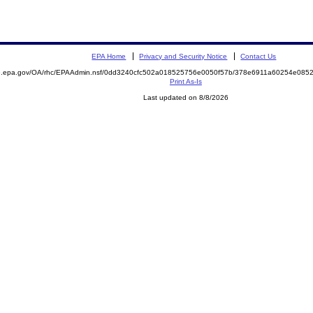
EPA Home
Privacy and Security Notice
Contact Us
ite.epa.gov/OA/rhc/EPAAdmin.nsf/0dd3240cfc502a018525756e0050f57b/378e6911a60254e0
Print As-Is
Last updated on 8/8/2026