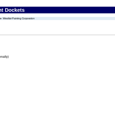
nt Dockets
Westfair Painting Corporation
enalty)