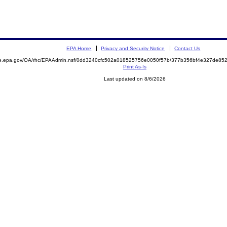
EPA Home
Privacy and Security Notice
Contact Us
mite.epa.gov/OA/rhc/EPAAdmin.nsf/0dd3240cfc502a018525756e0050f57b/377b356bf4e327de
Print As-Is
Last updated on 8/6/2026