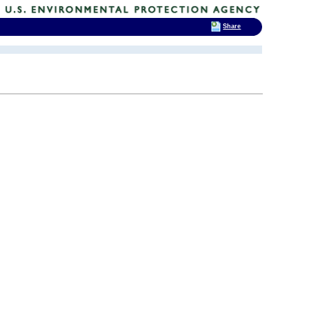
Share