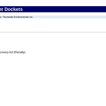
nt Dockets
Triumvirate Environmental, Inc.
very Act (Penalty)