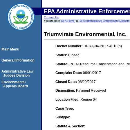
EPA Administrative Enforceme
Contact Us
You are here:
EPA Home
EPA Administrative Enforcement Dockets
Triumvirate Environmental, Inc.
Docket Number:
RCRA-04-2017-4010(b)
Main Menu
Status:
Closed
General Information
Statute:
RCRA Resource Conservation and Reco
Administrative Law
Complaint Date:
08/01/2017
Judges Division
Closed Date:
08/29/2017
Environmental
Appeals Board
Disposition:
Payment Received
Location Filed:
Region 04
Case Type:
Subtype:
Statute & Section: