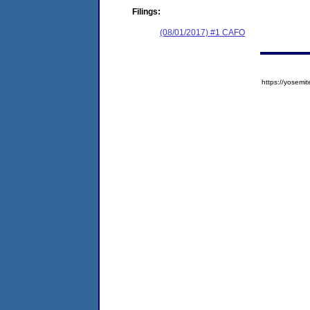
Filings:
(08/01/2017) #1 CAFO
https://yose