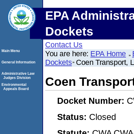
EPA Administra
Dockets
Contact Us
Main Menu
You are here:
EPA Home
Dockets
Coen Transport,
General Information
Administrative Law
Coen Transpor
Judges Division
Environmental
Appeals Board
Docket Number:
C
Status:
Closed
Statute:
CWA CWA- O