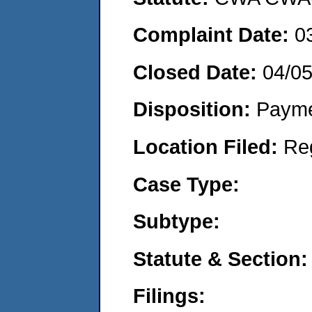
Complaint Date:
0
Closed Date:
04/0
Disposition:
Payme
Location Filed:
Re
Case Type:
Subtype:
Statute & Section:
Filings: