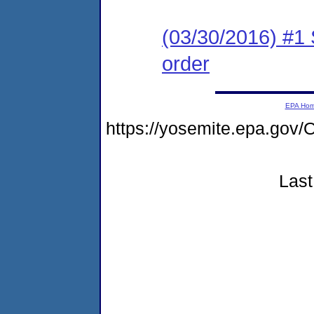
(03/30/2016) #1
order
EPA Ho
https://yosemite.epa.g
Last