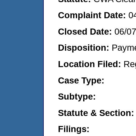
Complaint Date:
0
Closed Date:
06/0
Disposition:
Payme
Location Filed:
Re
Case Type:
Subtype:
Statute & Section:
Filings: