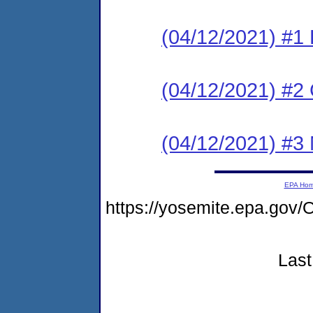
(04/12/2021) #1
(04/12/2021) #2 C
(04/12/2021) #3 N
EPA Ho
https://yosemite.epa.g
Last