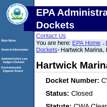
EPA Administra
Dockets
Contact Us
Main Menu
You are here:
EPA Home
Dockets
Hartwick Marina, 
General Information
Administrative Law
Hartwick Marina
Judges Division
Environmental
Appeals Board
Docket Number:
C
Status:
Closed
Statute:
CWA Clean 