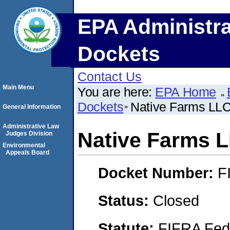
EPA Administra
Dockets
Contact Us
Main Menu
You are here:
EPA Home
Dockets
Native Farms LL
General Information
Administrative Law
Native Farms 
Judges Division
Environmental
Appeals Board
Docket Number:
F
Status:
Closed
Statute:
FIFRA Fede