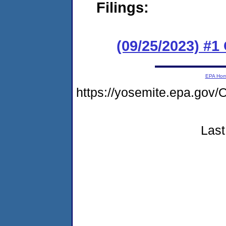
Filings:
(09/25/2023) #
EPA Ho
https://yosemite.epa.g
Last