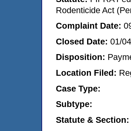
Rodenticide Act (Pe
Complaint Date:
0
Closed Date:
01/0
Disposition:
Payme
Location Filed:
Re
Case Type:
Subtype:
Statute & Section: