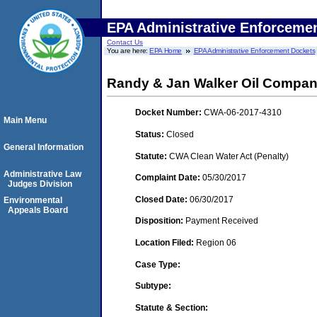
EPA Administrative Enforceme
Contact Us
You are here:
EPA Home
EPA Administrative Enforcement Dockets
Randy & Jan Walker Oil Compan
Docket Number:
CWA-06-2017-4310
Main Menu
Status:
Closed
General Information
Statute:
CWA Clean Water Act (Penalty)
Administrative Law
Complaint Date:
05/30/2017
Judges Division
Closed Date:
06/30/2017
Environmental
Appeals Board
Disposition:
Payment Received
Location Filed:
Region 06
Case Type:
Subtype:
Statute & Section: