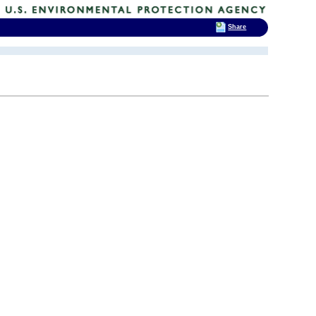
Share