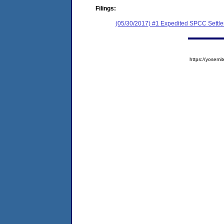
Filings:
(05/30/2017) #1 Expedited SPCC Settl
https://yose