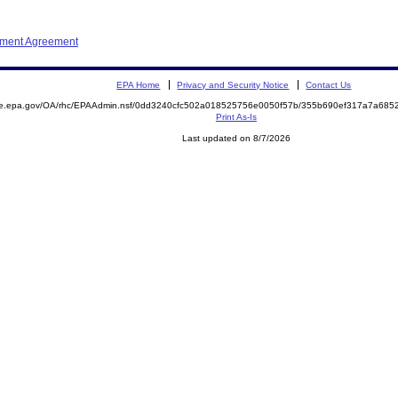
ement Agreement
EPA Home
Privacy and Security Notice
Contact Us
mite.epa.gov/OA/rhc/EPAAdmin.nsf/0dd3240cfc502a018525756e0050f57b/355b690ef317a7a6
Print As-Is
Last updated on 8/7/2026