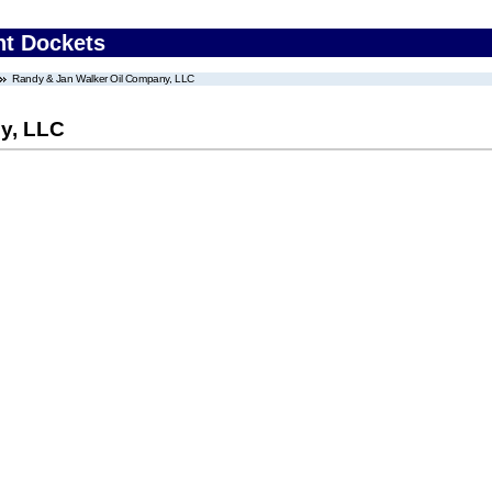
nt Dockets
Randy & Jan Walker Oil Company, LLC
y, LLC