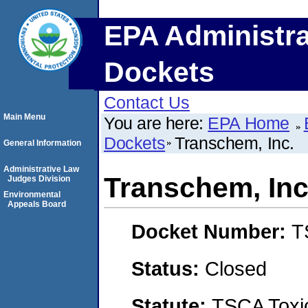
EPA Administra
Dockets
Contact Us
Main Menu
You are here:
EPA Home
Dockets
Transchem, Inc.
General Information
Administrative Law
Transchem, Inc
Judges Division
Environmental
Appeals Board
Docket Number:
T
Status:
Closed
Statute:
TSCA Toxic