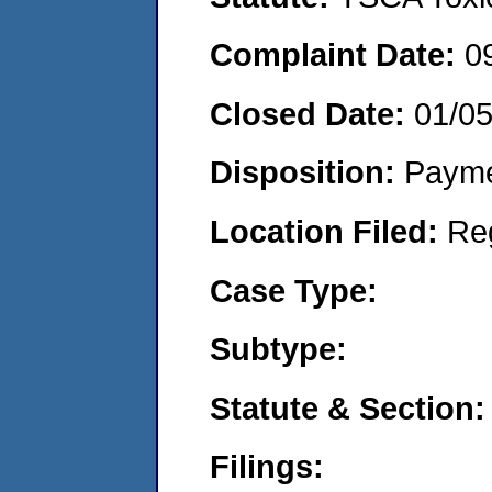
Complaint Date:
0
Closed Date:
01/0
Disposition:
Payme
Location Filed:
Re
Case Type:
Subtype:
Statute & Section:
Filings: