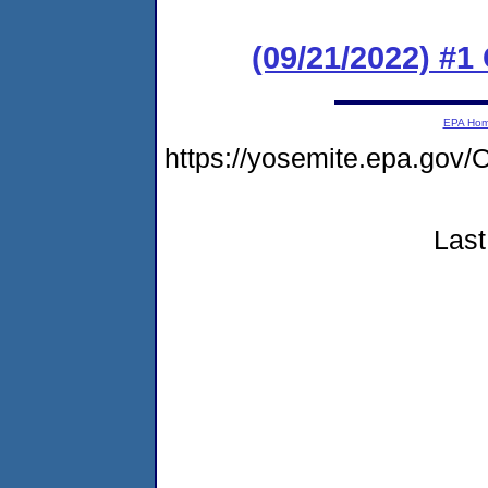
(09/21/2022) #
EPA Ho
https://yosemite.epa.g
Last