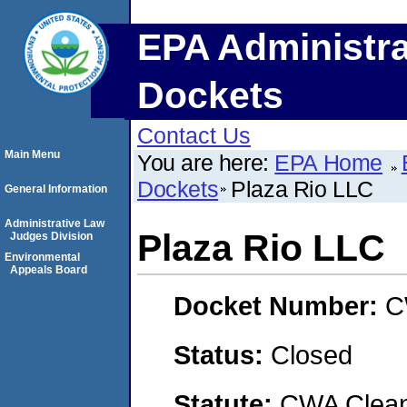
EPA Administra
Dockets
Contact Us
Main Menu
You are here:
EPA Home
Dockets
Plaza Rio LLC
General Information
Administrative Law
Plaza Rio LLC
Judges Division
Environmental
Appeals Board
Docket Number:
C
Status:
Closed
Statute:
CWA Clean 