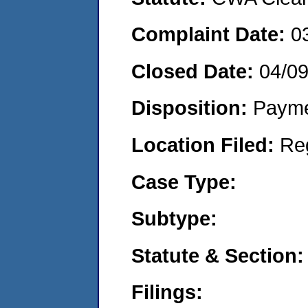
Complaint Date:
0
Closed Date:
04/0
Disposition:
Payme
Location Filed:
Re
Case Type:
Subtype:
Statute & Section:
Filings: