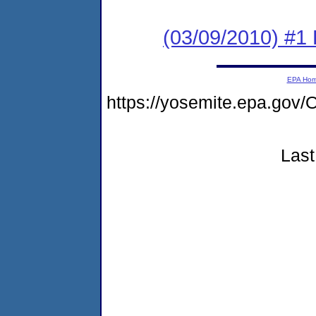
(03/09/2010) #1
EPA Ho
https://yosemite.epa.g
Last