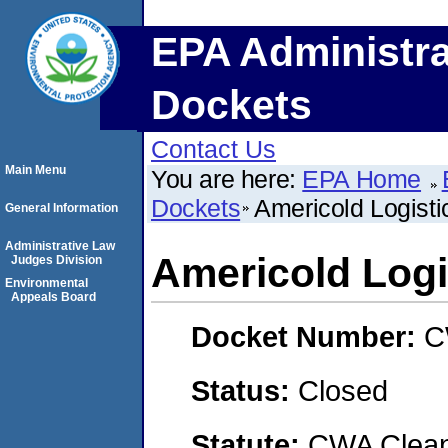
EPA Administra
Dockets
Contact Us
Main Menu
You are here:
EPA Home
Dockets
Americold Logisti
General Information
Administrative Law
Americold Logi
Judges Division
Environmental
Appeals Board
Docket Number:
C
Status:
Closed
Statute:
CWA Clean 