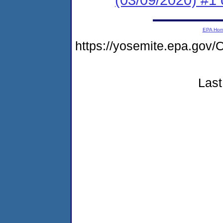
EPA Ho
https://yosemite.epa.g
Last