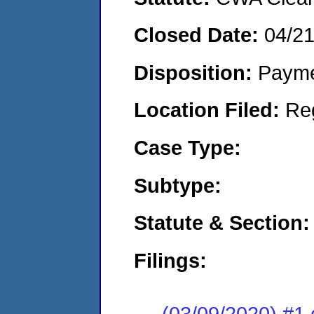
Closed Date:
04/2
Disposition:
Payme
Location Filed:
Re
Case Type:
Subtype:
Statute & Section:
Filings:
(03/09/2020) #1 