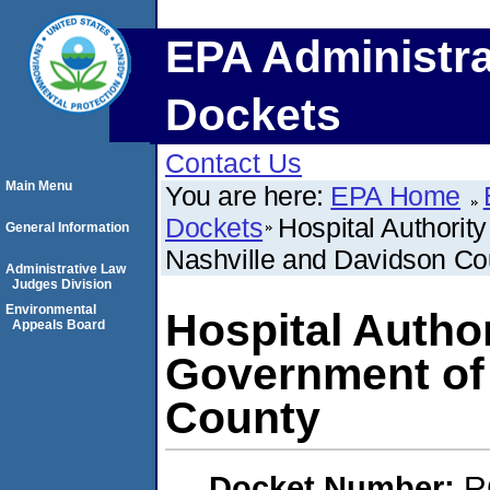
EPA Administra
Dockets
Contact Us
Main Menu
You are here:
EPA Home
Dockets
Hospital Authorit
General Information
Nashville and Davidson Co
Administrative Law
Judges Division
Environmental
Hospital Author
Appeals Board
Government of 
County
Docket Number:
R