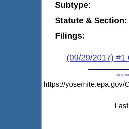
Subtype:
Statute & Section:
Filings:
(09/29/2017) #
EPA Ho
https://yosemite.epa.g
Last