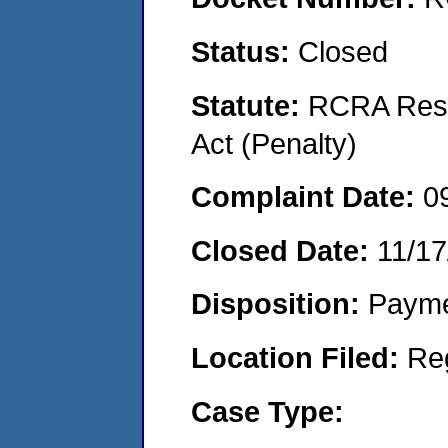
Status:
Closed
Statute:
RCRA Reso
Act (Penalty)
Complaint Date:
0
Closed Date:
11/17
Disposition:
Payme
Location Filed:
Re
Case Type: