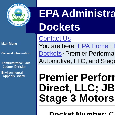
EPA Administra
Dockets
Contact Us
Main Menu
You are here:
EPA Home
Dockets
Premier Performan
General Information
Automotive, LLC; and Stag
Administrative Law
Judges Division
Environmental
Premier Perfor
Appeals Board
Direct, LLC; J
Stage 3 Motors
Docket Number:
C