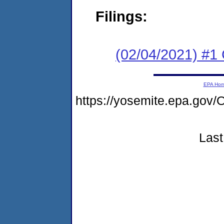
Filings:
(02/04/2021) #
EPA Ho
https://yosemite.epa.g
Last