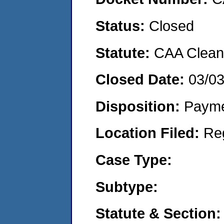
Status:
Closed
Statute:
CAA Clean 
Closed Date:
03/0
Disposition:
Payme
Location Filed:
Re
Case Type:
Subtype:
Statute & Section: