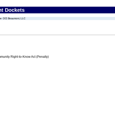
nt Dockets
OCI Beaumont, LLC
nity Right-to-Know Act (Penalty)