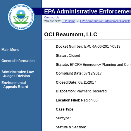
EPA Administrative Enforceme
Contact Us
You are here:
EPA Home
EPA Administrative Enforcement Dockets
OCI Beaumont, LLC
Docket Number:
EPCRA-06-2017-0513
Main Menu
Status:
Closed
General Information
Statute:
EPCRA Emergency Planning and Commu
Administrative Law
Complaint Date:
07/12/2017
Judges Division
Closed Date:
08/11/2017
Environmental
Appeals Board
Disposition:
Payment Received
Location Filed:
Region 06
Case Type:
Subtype:
Statute & Section: