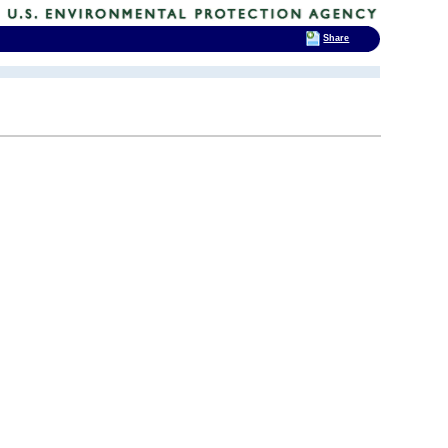
Share