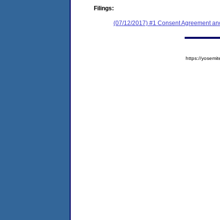
Filings:
(07/12/2017) #1 Consent Agreement and
https://yose