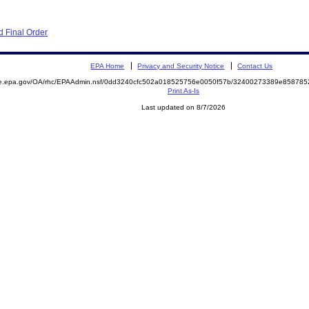
 Final Order
EPA Home
Privacy and Security Notice
Contact Us
mite.epa.gov/OA/rhc/EPAAdmin.nsf/0dd3240cfc502a018525756e0050f57b/32400273389e8587
Print As-Is
Last updated on 8/7/2026