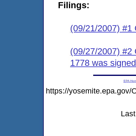
Filings:
(09/21/2007) #1
(09/27/2007) #2
1778 was signed
EPA Ho
https://yosemite.epa.g
Last