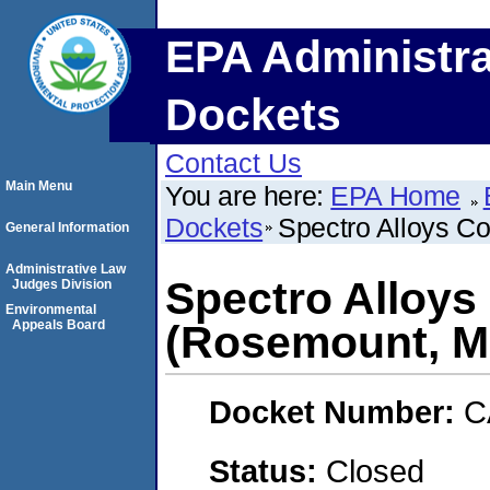
EPA Administra
Dockets
Contact Us
Main Menu
You are here:
EPA Home
Dockets
Spectro Alloys C
General Information
Administrative Law
Spectro Alloys
Judges Division
Environmental
Appeals Board
(Rosemount, M
Docket Number:
C
Status:
Closed