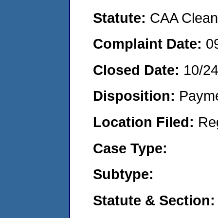
Statute:
CAA Clean 
Complaint Date:
0
Closed Date:
10/2
Disposition:
Payme
Location Filed:
Re
Case Type:
Subtype:
Statute & Section: