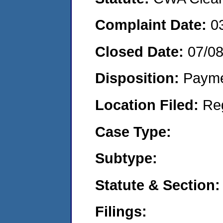
Complaint Date:
0
Closed Date:
07/0
Disposition:
Payme
Location Filed:
Re
Case Type:
Subtype:
Statute & Section:
Filings: