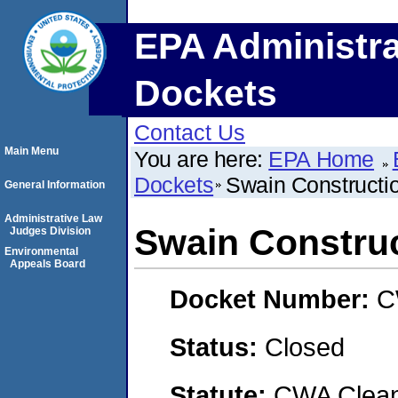
EPA Administra
Dockets
Contact Us
Main Menu
You are here:
EPA Home
Dockets
Swain Constructio
General Information
Administrative Law
Swain Construc
Judges Division
Environmental
Appeals Board
Docket Number:
C
Status:
Closed
Statute:
CWA Clean 