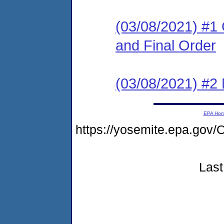
(03/08/2021) #1
and Final Order
(03/08/2021) #2 N
EPA Ho
https://yosemite.epa.g
Last