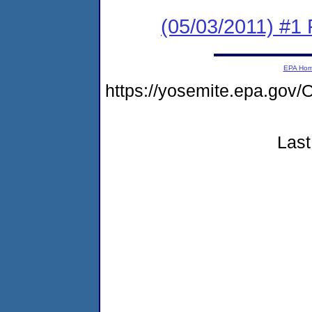
(05/03/2011) #1 
EPA Ho
https://yosemite.epa.g
Last