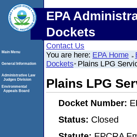
EPA Administra
Dockets
Contact Us
Main Menu
You are here:
EPA Home
Dockets
Plains LPG Servic
General Information
Administrative Law
Plains LPG Serv
Judges Division
Environmental
Appeals Board
Docket Number:
E
Status:
Closed
Statute:
EPCRA Eme