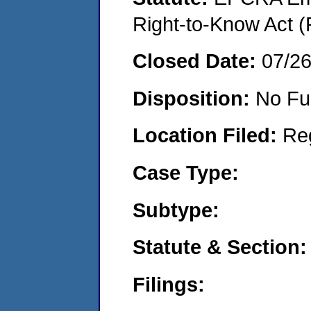
Right-to-Know Act (
Closed Date:
07/2
Disposition:
No Fu
Location Filed:
Re
Case Type:
Subtype:
Statute & Section:
Filings: