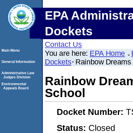
EPA Administra
Dockets
Contact Us
Main Menu
You are here:
EPA Home
Dockets
Rainbow Dreams 
General Information
Administrative Law
Rainbow Dream
Judges Division
Environmental
Appeals Board
School
Docket Number:
T
Status:
Closed