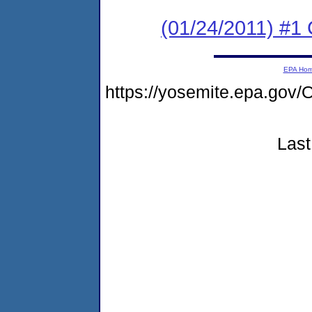
(01/24/2011) #
EPA Ho
https://yosemite.epa.g
Last