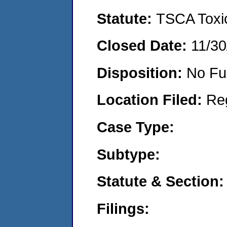
Statute:
TSCA Toxic
Closed Date:
11/30
Disposition:
No Fu
Location Filed:
Re
Case Type:
Subtype:
Statute & Section:
Filings: