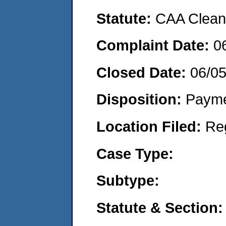
Statute:
CAA Clean 
Complaint Date:
0
Closed Date:
06/0
Disposition:
Payme
Location Filed:
Re
Case Type:
Subtype:
Statute & Section: