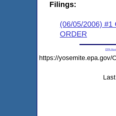
Filings:
(06/05/2006) 
ORDER
EPA Ho
https://yosemite.epa.g
Last