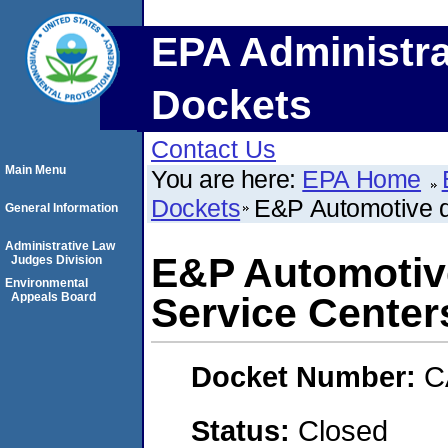
EPA Administra
Dockets
Contact Us
Main Menu
You are here:
EPA Home
Dockets
E&P Automotive d/
General Information
Administrative Law
E&P Automotive
Judges Division
Environmental
Appeals Board
Service Center
Docket Number:
C
Status:
Closed