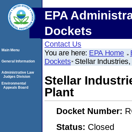
EPA Administra
Dockets
Contact Us
Main Menu
You are here:
EPA Home
Dockets
Stellar Industries
General Information
Administrative Law
Stellar Industr
Judges Division
Environmental
Appeals Board
Plant
Docket Number:
R
Status:
Closed