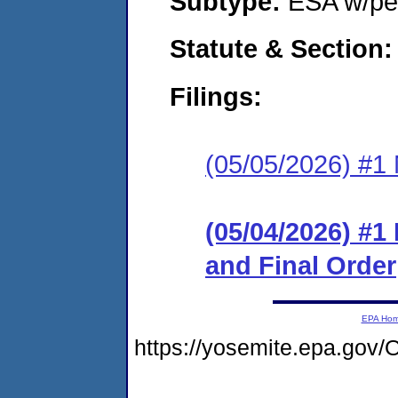
Subtype:
ESA w/pen
Statute & Section
Filings:
(05/05/2026) #1 N
(05/04/2026) #
and Final Order
EPA Ho
https://yosemite.epa.go