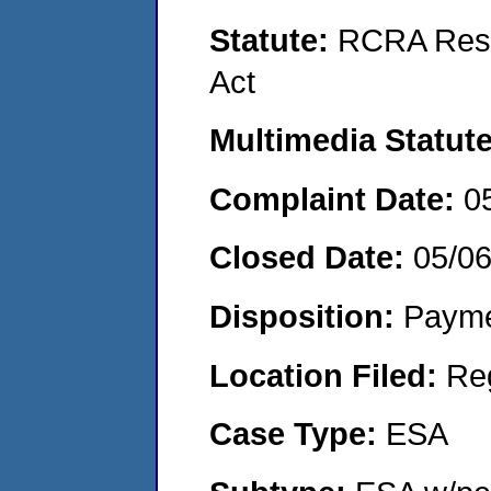
Statute:
RCRA Reso
Act
Multimedia Statut
Complaint Date:
0
Closed Date:
05/0
Disposition:
Payme
Location Filed:
Re
Case Type:
ESA