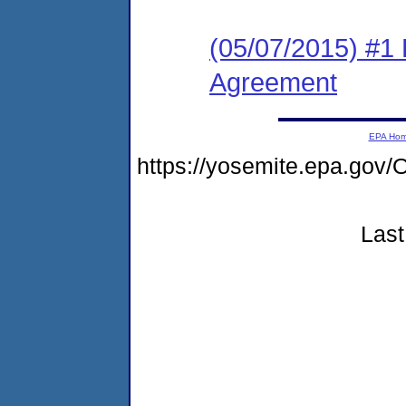
(05/07/2015) #1
Agreement
EPA Ho
https://yosemite.epa.g
Last