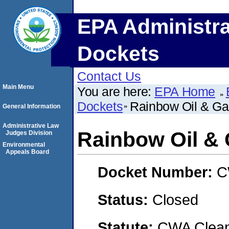
EPA Administra
Dockets
Contact Us
Main Menu
You are here:
EPA Home
Dockets
Rainbow Oil & G
General Information
Administrative Law
Rainbow Oil &
Judges Division
Environmental
Appeals Board
Docket Number:
C
Status:
Closed
Statute:
CWA Clean 