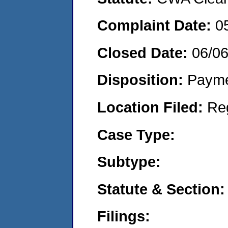
Complaint Date:
0
Closed Date:
06/0
Disposition:
Payme
Location Filed:
Re
Case Type:
Subtype:
Statute & Section:
Filings: