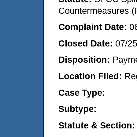
Countermeasures (P
Complaint Date:
0
Closed Date:
07/2
Disposition:
Payme
Location Filed:
Re
Case Type:
Subtype:
Statute & Section: