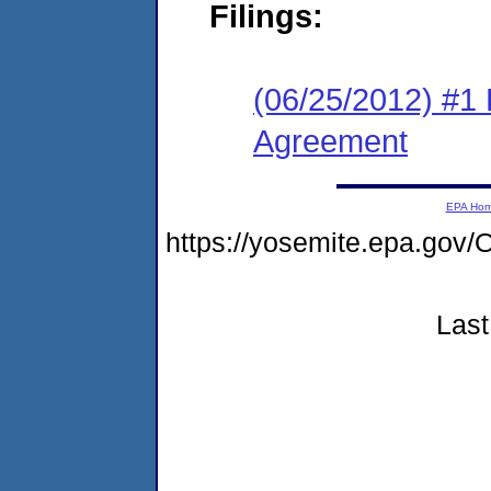
Filings:
(06/25/2012) #1
Agreement
EPA Ho
https://yosemite.epa.g
Last