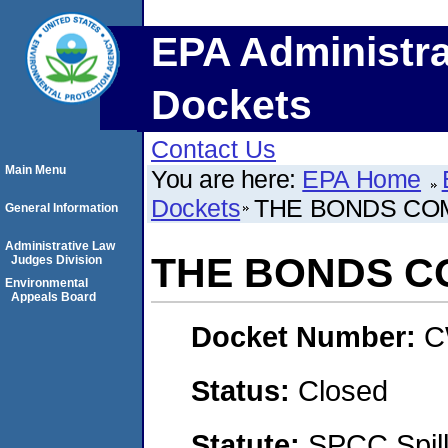
EPA Administra
Dockets
Contact Us
Main Menu
You are here:
EPA Home
Dockets
THE BONDS CO
General Information
Administrative Law
THE BONDS 
Judges Division
Environmental
Appeals Board
Docket Number:
C
Status:
Closed
Statute:
SPCC Spill