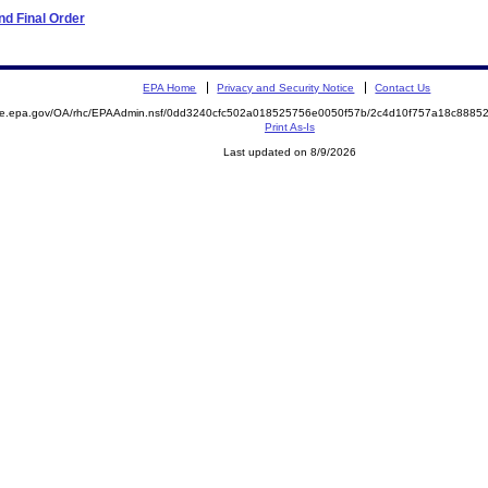
d Final Order
EPA Home
Privacy and Security Notice
Contact Us
mite.epa.gov/OA/rhc/EPAAdmin.nsf/0dd3240cfc502a018525756e0050f57b/2c4d10f757a18c888
Print As-Is
Last updated on 8/9/2026