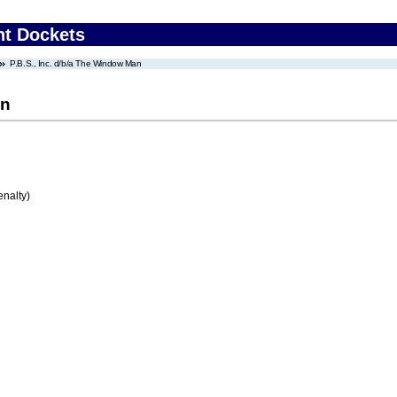
nt Dockets
P.B.S., Inc. d/b/a The Window Man
an
enalty)