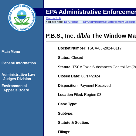
EPA Administrative Enforceme
Contact Us
You are here:
EPA Home
EPA Administrative Enforcement Dockets
P.B.S., Inc. d/b/a The Window M
Docket Number:
TSCA-03-2024-0117
Main Menu
Status:
Closed
General Information
Statute:
TSCA Toxic Substances Control Act (P
Administrative Law
Closed Date:
08/14/2024
Judges Division
Disposition:
Payment Received
Environmental
Appeals Board
Location Filed:
Region 03
Case Type:
Subtype:
Statute & Section:
Filings: