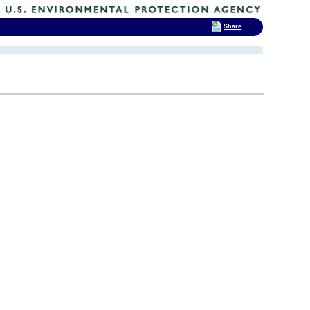
Share