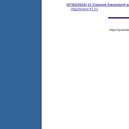
(07/02/2024) #1 Consent Agreement an
Attachment #1.01
https://yose