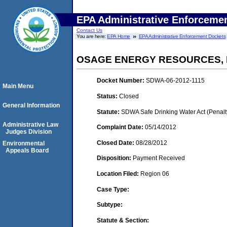
EPA Administrative Enforceme
Contact Us
You are here:
EPA Home
EPA Administrative Enforcement Dockets
OSAGE ENERGY RESOURCES, 
Docket Number:
SDWA-06-2012-1115
Main Menu
Status:
Closed
General Information
Statute:
SDWA Safe Drinking Water Act (Penalt
Administrative Law
Complaint Date:
05/14/2012
Judges Division
Closed Date:
08/28/2012
Environmental
Appeals Board
Disposition:
Payment Received
Location Filed:
Region 06
Case Type:
Subtype:
Statute & Section: