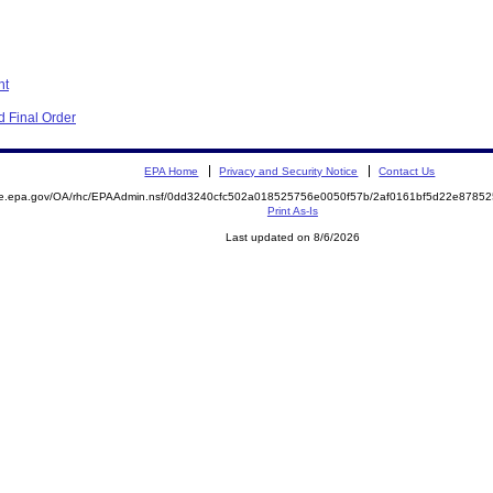
nt
 Final Order
EPA Home
Privacy and Security Notice
Contact Us
mite.epa.gov/OA/rhc/EPAAdmin.nsf/0dd3240cfc502a018525756e0050f57b/2af0161bf5d22e87
Print As-Is
Last updated on 8/6/2026