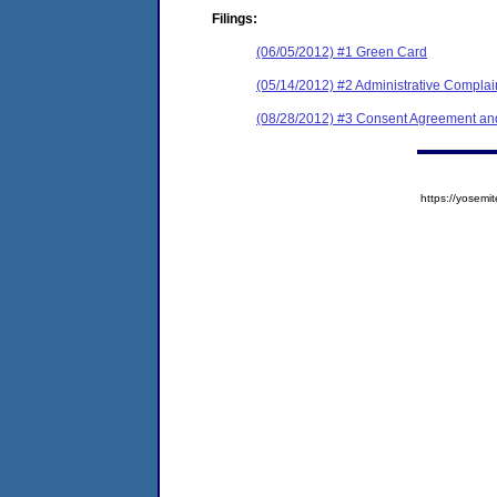
Filings:
(06/05/2012) #1 Green Card
(05/14/2012) #2 Administrative Complai
(08/28/2012) #3 Consent Agreement and
https://yose