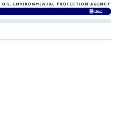
Share