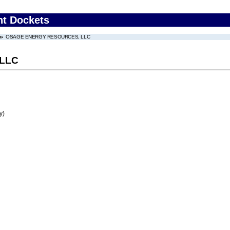
nt Dockets
OSAGE ENERGY RESOURCES, LLC
LLC
y)