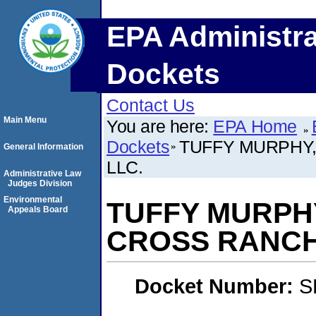
EPA Administra
Dockets
Contact Us
Main Menu
You are here:
EPA Home
Dockets
TUFFY MURPHY
General Information
LLC.
Administrative Law
Judges Division
Environmental
TUFFY MURPH
Appeals Board
CROSS RANCH
Docket Number:
S