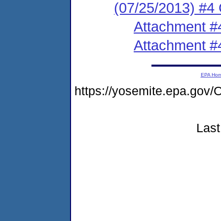
(07/25/2013) #4
Attachment #
Attachment #
EPA Ho
https://yosemite.epa.go
Last