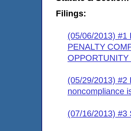
Filings:
(05/06/2013) 
PENALTY COMP
OPPORTUNITY
(05/29/2013) #2 
noncompliance is
(07/16/2013) #3 