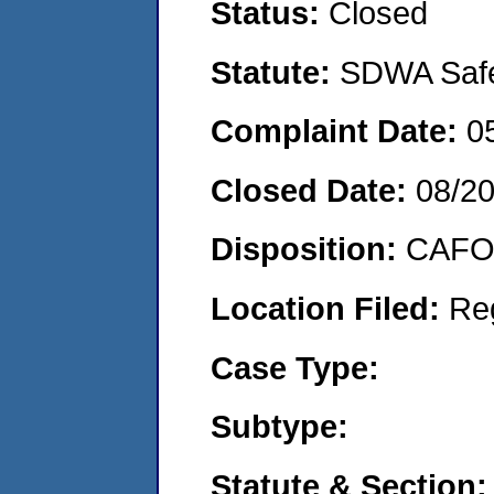
Status:
Closed
Statute:
SDWA Safe 
Complaint Date:
0
Closed Date:
08/2
Disposition:
CAFO 
Location Filed:
Re
Case Type:
Subtype:
Statute & Section: