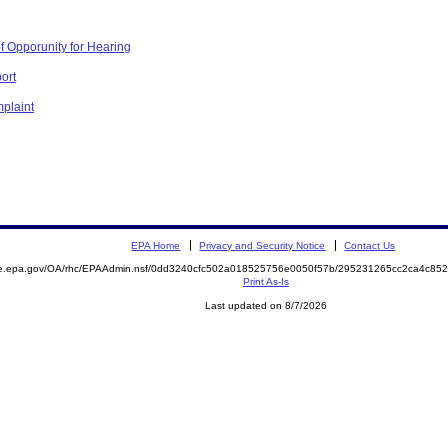
f Opporunity for Hearing
ort
plaint
EPA Home
Privacy and Security Notice
Contact Us
mite.epa.gov/OA/rhc/EPAAdmin.nsf/0dd3240cfc502a018525756e0050f57b/295231265cc2ca4c
Print As-Is
Last updated on 8/7/2026