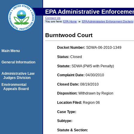
EPA Administrative Enforceme
Contact Us
You are here:
EPA Home
EPA Administrative Enforcement Dockets
Burntwood Court
Docket Number:
SDWA-06-2010-1349
Main Menu
Status:
Closed
General Information
Statute:
SDWA (PWS with Penalty)
Administrative Law
Complaint Date:
04/30/2010
Judges Division
Closed Date:
08/19/2010
Environmental
Appeals Board
Disposition:
Withdrawn by Region
Location Filed:
Region 06
Case Type:
Subtype:
Statute & Section: