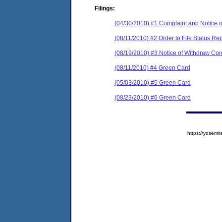
Filings:
(04/30/2010) #1 Complaint and Notice o
(08/11/2010) #2 Order to File Status Rep
(08/19/2010) #3 Notice of Withdraw Com
(08/11/2010) #4 Green Card
(05/03/2010) #5 Green Card
(08/23/2010) #6 Green Card
https://yose