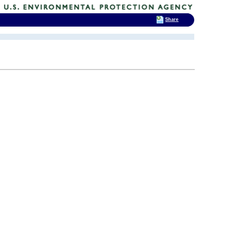
Share