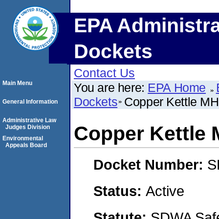
EPA Administra
Dockets
Contact Us
Main Menu
You are here:
EPA Home
Dockets
Copper Kettle M
General Information
Administrative Law
Copper Kettle
Judges Division
Environmental
Appeals Board
Docket Number:
S
Status:
Active
Statute:
SDWA Safe