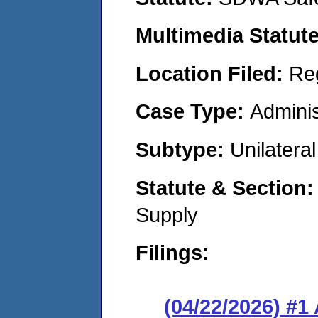
Multimedia Statut
Location Filed:
Re
Case Type:
Adminis
Subtype:
Unilatera
Statute & Section
Supply
Filings:
(04/22/2026) #1