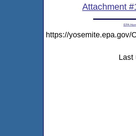
Attachment #
EPA Ho
https://yosemite.epa.g
Last