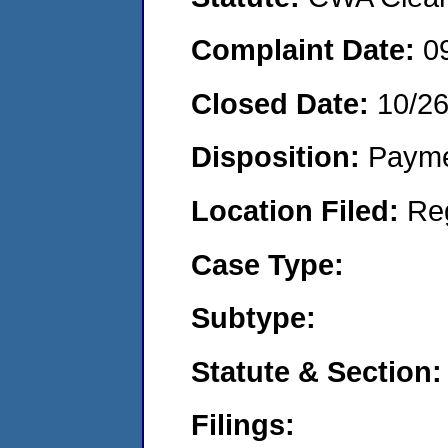
Complaint Date:
0
Closed Date:
10/2
Disposition:
Payme
Location Filed:
Re
Case Type:
Subtype:
Statute & Section:
Filings: