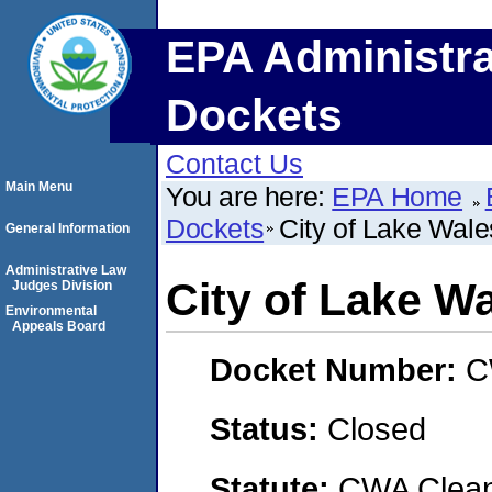
EPA Administra
Dockets
Contact Us
Main Menu
You are here:
EPA Home
Dockets
City of Lake Wale
General Information
Administrative Law
City of Lake Wa
Judges Division
Environmental
Appeals Board
Docket Number:
C
Status:
Closed
Statute:
CWA Clean 