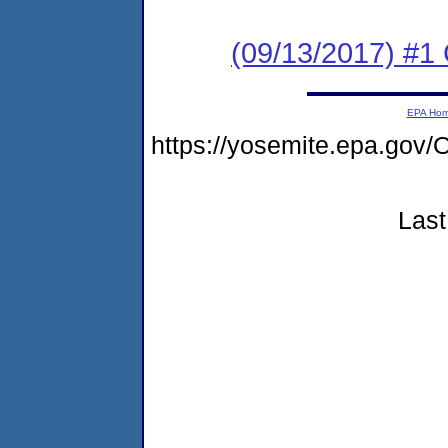
(09/13/2017) #
EPA Ho
https://yosemite.epa.g
Last