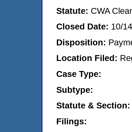
Statute:
CWA Clean 
Closed Date:
10/1
Disposition:
Payme
Location Filed:
Re
Case Type:
Subtype:
Statute & Section:
Filings: