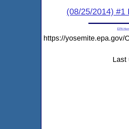
(08/25/2014) #1 
EPA Ho
https://yosemite.epa.g
Last