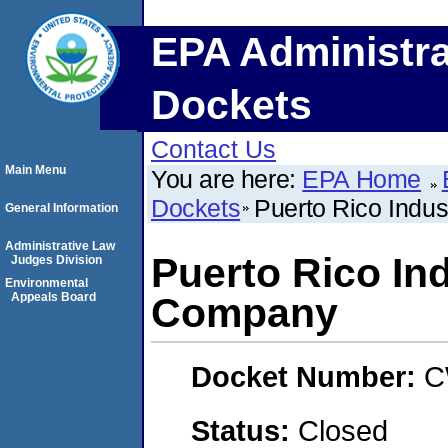
EPA Administra
Dockets
Contact Us
Main Menu
You are here:
EPA Home
Dockets
Puerto Rico Indu
General Information
Administrative Law
Puerto Rico In
Judges Division
Environmental
Appeals Board
Company
Docket Number:
C
Status:
Closed