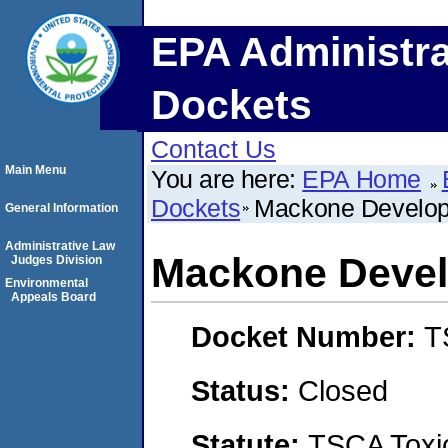
EPA Administra
Dockets
Contact Us
Main Menu
You are here:
EPA Home
Dockets
Mackone Develo
General Information
Administrative Law
Mackone Deve
Judges Division
Environmental
Appeals Board
Docket Number:
T
Status:
Closed
Statute:
TSCA Toxic