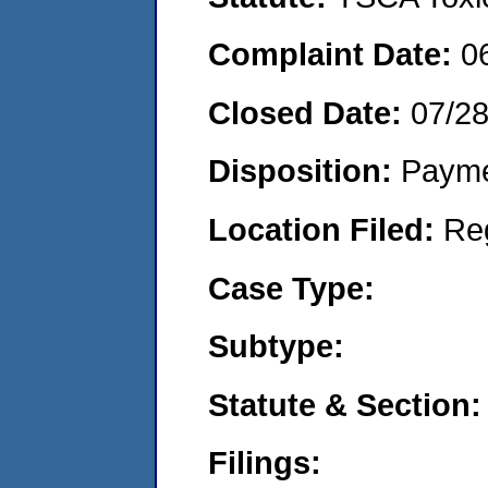
Complaint Date:
0
Closed Date:
07/2
Disposition:
Payme
Location Filed:
Re
Case Type:
Subtype:
Statute & Section:
Filings: