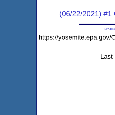
(06/22/2021) #1
EPA Ho
https://yosemite.epa.g
Last