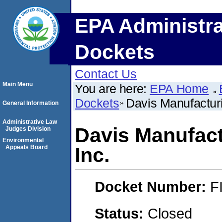
EPA Administra
Dockets
Contact Us
Main Menu
You are here:
EPA Home
Dockets
Davis Manufactur
General Information
Administrative Law
Davis Manufact
Judges Division
Environmental
Appeals Board
Inc.
Docket Number:
F
Status:
Closed