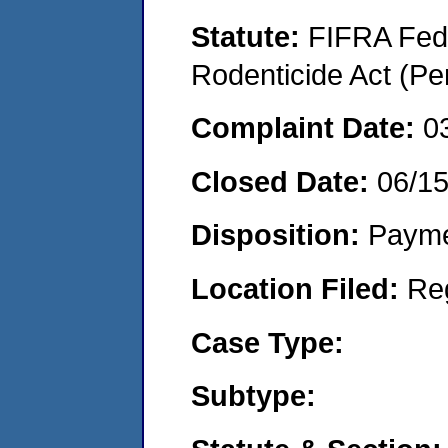
Statute:
FIFRA Fede
Rodenticide Act (Pe
Complaint Date:
0
Closed Date:
06/1
Disposition:
Payme
Location Filed:
Re
Case Type:
Subtype: