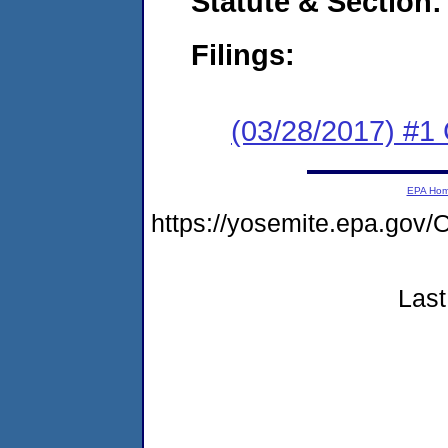
Statute & Section:
Filings:
(03/28/2017) #
EPA Ho
https://yosemite.epa.go
Last