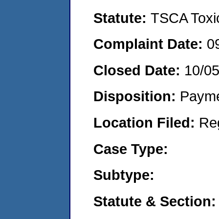
Statute:
TSCA Toxic
Complaint Date:
0
Closed Date:
10/0
Disposition:
Payme
Location Filed:
Re
Case Type:
Subtype:
Statute & Section: