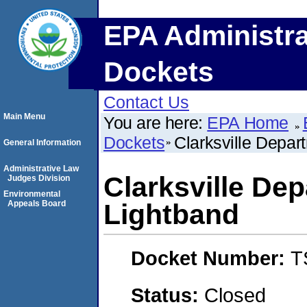
EPA Administra
Dockets
Contact Us
Main Menu
You are here:
EPA Home
Dockets
Clarksville Depart
General Information
Administrative Law
Clarksville Dep
Judges Division
Environmental
Appeals Board
Lightband
Docket Number:
T
Status:
Closed