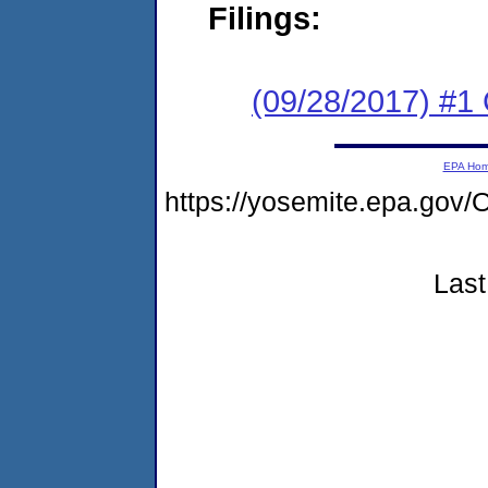
Filings:
(09/28/2017) #
EPA Ho
https://yosemite.epa.g
Last