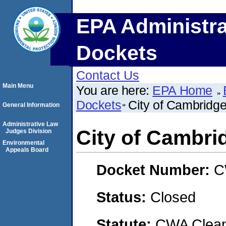
EPA Administra
Dockets
Contact Us
Main Menu
You are here:
EPA Home
Dockets
City of Cambridg
General Information
Administrative Law
City of Cambri
Judges Division
Environmental
Appeals Board
Docket Number:
C
Status:
Closed
Statute:
CWA Clean 