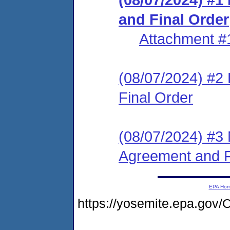
and Final Order
Attachment #
(08/07/2024) #2
Final Order
(08/07/2024) #3 
Agreement and F
EPA Ho
https://yosemite.epa.g