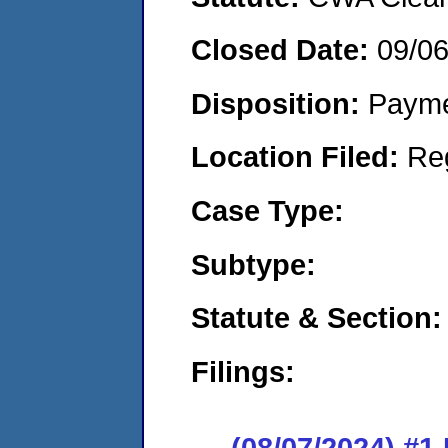
Closed Date:
09/0
Disposition:
Payme
Location Filed:
Re
Case Type:
Subtype:
Statute & Section:
Filings:
(08/07/2024) #