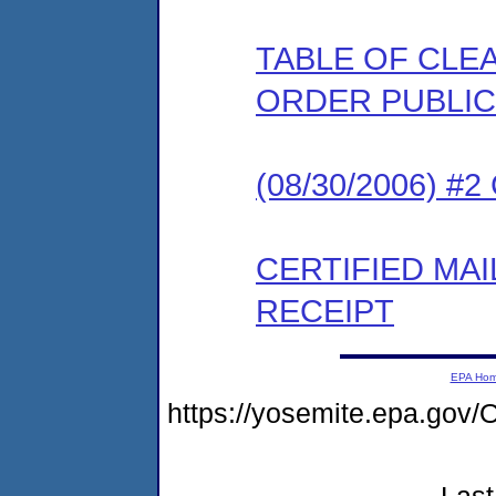
TABLE OF CLEA
ORDER PUBLIC
(08/30/2006) #
CERTIFIED MA
RECEIPT
EPA Ho
https://yosemite.epa.go
Last