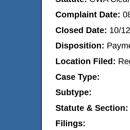
Complaint Date:
0
Closed Date:
10/1
Disposition:
Payme
Location Filed:
Re
Case Type:
Subtype:
Statute & Section:
Filings: