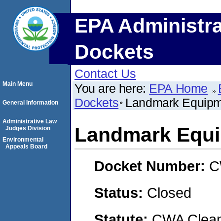
EPA Administra
Dockets
Contact Us
Main Menu
You are here:
EPA Home
Dockets
Landmark Equip
General Information
Administrative Law
Landmark Equ
Judges Division
Environmental
Appeals Board
Docket Number:
C
Status:
Closed
Statute:
CWA Clean 