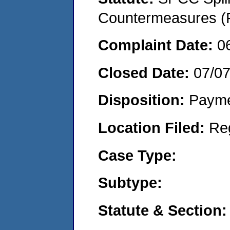
Countermeasures (P
Complaint Date:
0
Closed Date:
07/0
Disposition:
Payme
Location Filed:
Re
Case Type:
Subtype:
Statute & Section: