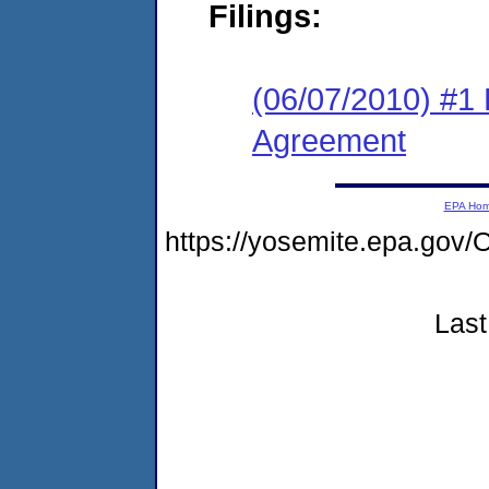
Filings:
(06/07/2010) #1
Agreement
EPA Ho
https://yosemite.epa.g
Last