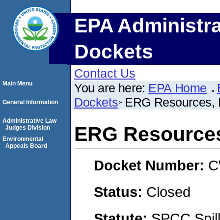
EPA Administra
Dockets
Contact Us
Main Menu
You are here:
EPA Home
Dockets
ERG Resources,
General Information
Administrative Law
ERG Resource
Judges Division
Environmental
Appeals Board
Docket Number:
C
Status:
Closed
Statute:
SPCC Spill