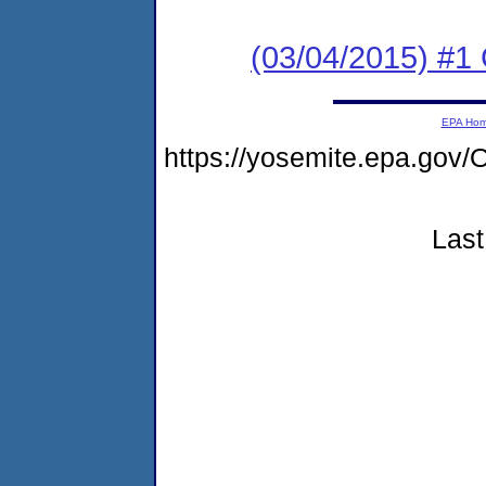
(03/04/2015) #1
EPA Ho
https://yosemite.epa.g
Last