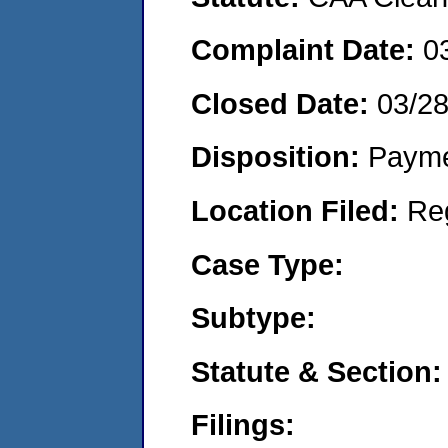
Complaint Date:
0
Closed Date:
03/2
Disposition:
Payme
Location Filed:
Re
Case Type:
Subtype:
Statute & Section:
Filings: