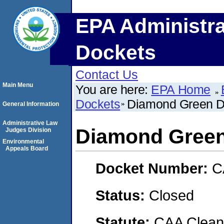
EPA Administra
Dockets
Contact Us
Main Menu
You are here:
EPA Home
Dockets
Diamond Green D
General Information
Administrative Law
Diamond Green
Judges Division
Environmental
Appeals Board
Docket Number:
C
Status:
Closed
Statute:
CAA Clean 