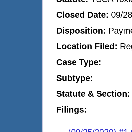
Closed Date:
09/2
Disposition:
Payme
Location Filed:
Re
Case Type:
Subtype:
Statute & Section:
Filings:
(09/25/2020) #1