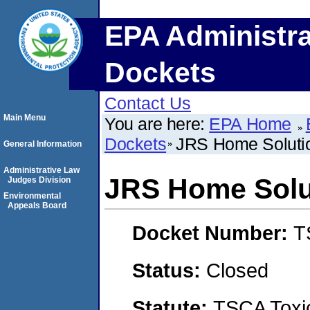
EPA Administra
Dockets
Contact Us
Main Menu
You are here:
EPA Home
Dockets
JRS Home Soluti
General Information
Administrative Law
JRS Home Solu
Judges Division
Environmental
Appeals Board
Docket Number:
T
Status:
Closed
Statute:
TSCA Toxic