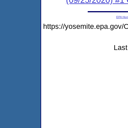
EPA Ho
https://yosemite.epa.g
Last