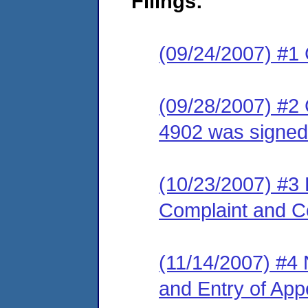
Filings:
(09/24/2007) #1
(09/28/2007) #2
4902 was signed
(10/23/2007) #3 
Complaint and C
(11/14/2007) #4 N
and Entry of Ap