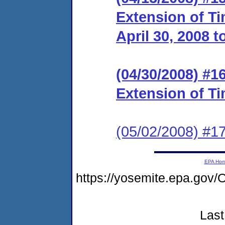
Extension of Ti
April 30, 2008 t
(04/30/2008) #1
Extension of Ti
(05/02/2008) #1
EPA Ho
https://yosemite.epa.go
Last