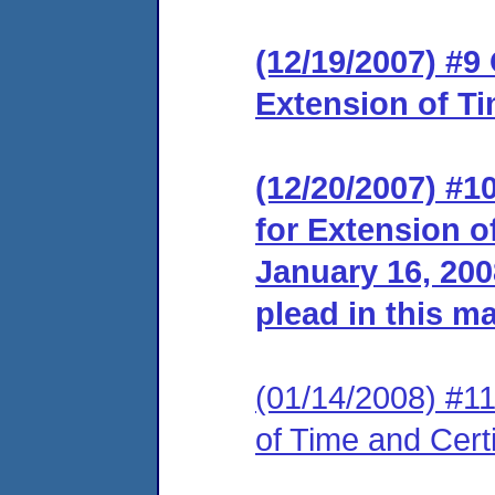
(12/19/2007) #9
Extension of Ti
(12/20/2007) #1
for Extension o
January 16, 2008
plead in this ma
(01/14/2008) #11 
of Time and Certi