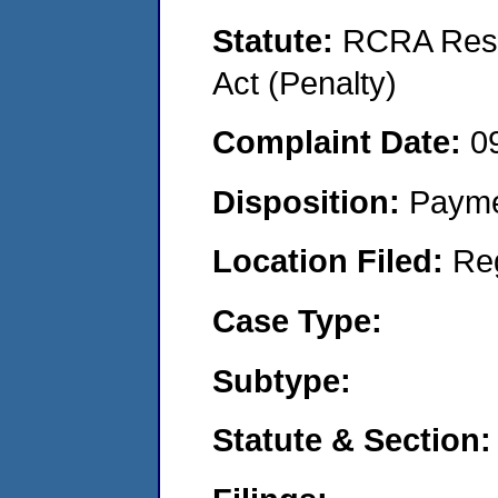
Statute:
RCRA Reso
Act (Penalty)
Complaint Date:
0
Disposition:
Payme
Location Filed:
Re
Case Type:
Subtype:
Statute & Section: