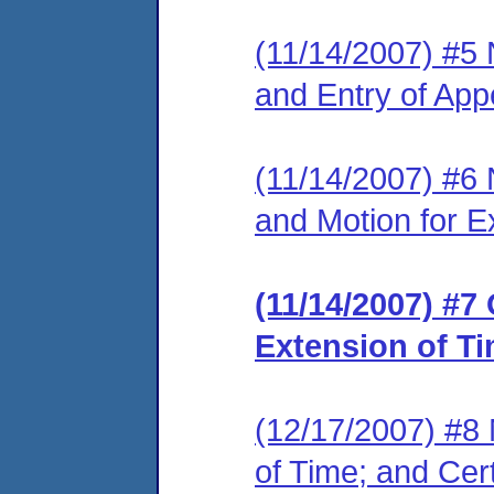
(11/14/2007) #5 N
and Entry of App
(11/14/2007) #6 N
and Motion for E
(11/14/2007) #7
Extension of Ti
(12/17/2007) #8 N
of Time; and Cert