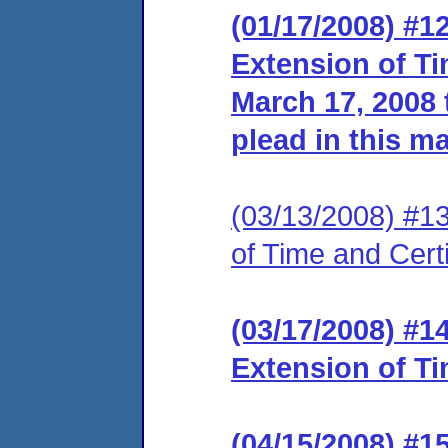
(01/17/2008) #1
Extension of Ti
March 17, 2008 t
plead in this ma
(03/13/2008) #13 
of Time and Certi
(03/17/2008) #1
Extension of Ti
(04/15/2008) #1