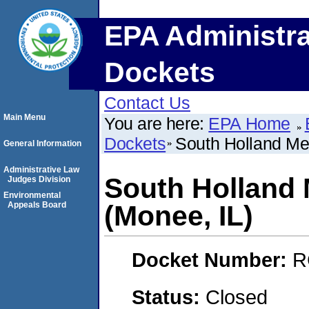
EPA Administra
Dockets
Contact Us
Main Menu
You are here:
EPA Home
Dockets
South Holland Met
General Information
Administrative Law
South Holland M
Judges Division
Environmental
Appeals Board
(Monee, IL)
Docket Number:
R
Status:
Closed