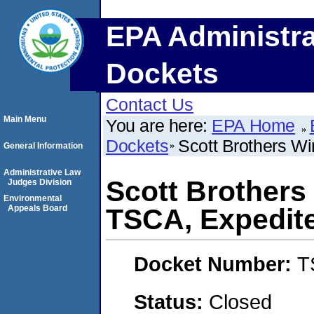
EPA Administra
Dockets
Contact Us
Main Menu
You are here:
EPA Home
Dockets
Scott Brothers 
General Information
Administrative Law
Scott Brother
Judges Division
Environmental
Appeals Board
TSCA, Expedi
Docket Number:
T
Status:
Closed