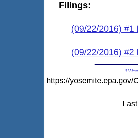
Filings:
(09/22/2016) #1
(09/22/2016) #2
EPA Ho
https://yosemite.epa.g
Last