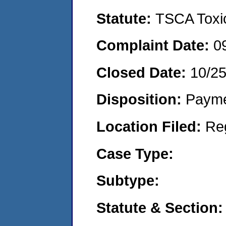
Statute:
TSCA Toxic
Complaint Date:
0
Closed Date:
10/2
Disposition:
Payme
Location Filed:
Re
Case Type:
Subtype:
Statute & Section: