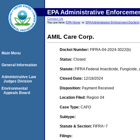
EPA Administrative Enforceme
Contact Us
You are here:
EPA Home
EPA Administrative Enforcement Dockets
AMIL Care Corp.
Docket Number:
FIFRA-04-2024-3022(b)
Main Menu
Status:
Closed
General Information
Statute:
FIFRA Federal Insecticide, Fungicide,
Administrative Law
Closed Date:
12/18/2024
Judges Division
Disposition:
Payment Received
Environmental
Appeals Board
Location Filed:
Region 04
Case Type:
CAFO
Subtype:
Statute & Section:
FIFRA~7
Filings: