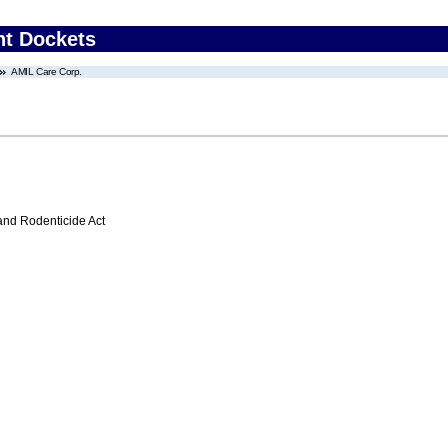
nt Dockets
AMIL Care Corp.
 and Rodenticide Act