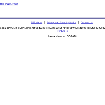
d Final Order
EPA Home
Privacy and Security Notice
Contact Us
mite.epa.gov/OA/rhc/EPAAdmin.nsf/0dd3240cfc502a018525756e0050f57b/210a04ed0f886330
Print As-Is
Last updated on 8/6/2026