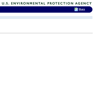
Share