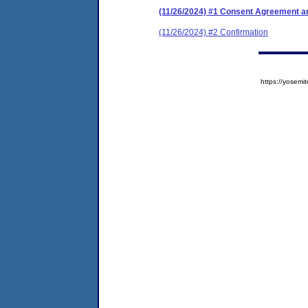
(11/26/2024) #1 Consent Agreement an
(11/26/2024) #2 Confirmation
https://yose