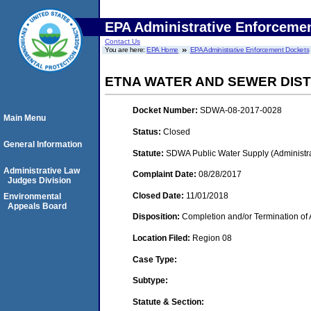
EPA Administrative Enforceme
Contact Us
You are here:
EPA Home
EPA Administrative Enforcement Dockets
ETNA WATER AND SEWER DIST
Docket Number:
SDWA-08-2017-0028
Main Menu
Status:
Closed
General Information
Statute:
SDWA Public Water Supply (Administra
Administrative Law
Complaint Date:
08/28/2017
Judges Division
Closed Date:
11/01/2018
Environmental
Appeals Board
Disposition:
Completion and/or Termination of 
Location Filed:
Region 08
Case Type:
Subtype:
Statute & Section: