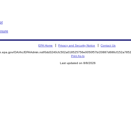
pt
losure
EPA Home
Privacy and Security Notice
Contact Us
mite.epa.gov/OA/rhc/EPAAdmin.nsf/0dd3240cfc502a018525756e0050f57b/20887d686cf152a7
Print As-Is
Last updated on 8/8/2026