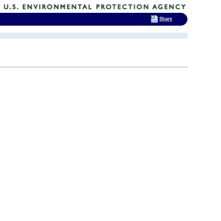
Share