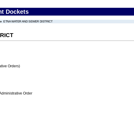
nt Dockets
ETNA WATER AND SEWER DISTRICT
RICT
tive Orders)
Administrative Order