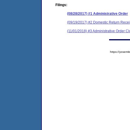
Filings:
(08/28/2017) #1 Administrative Order
(09/19/2017) #2 Domestic Return Recei
(11/01/2018) #3 Administrative Order C
https://yose