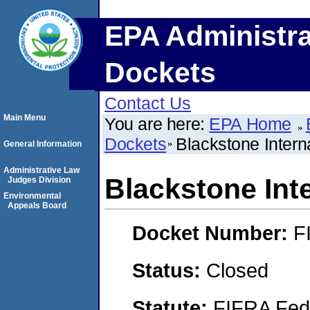
EPA Administra
Dockets
Contact Us
Main Menu
You are here:
EPA Home
Dockets
Blackstone Interna
General Information
Administrative Law
Blackstone Inte
Judges Division
Environmental
Appeals Board
Docket Number:
F
Status:
Closed
Statute:
FIFRA Fede