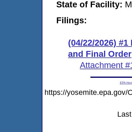
State of Facility:
M
Filings:
(04/22/2026) #
and Final Order
Attachment #
EPA Ho
https://yosemite.epa.g
Last