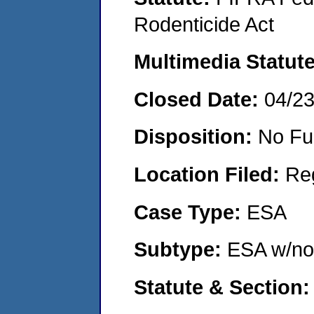
Rodenticide Act
Multimedia Statut
Closed Date:
04/2
Disposition:
No Fu
Location Filed:
Re
Case Type:
ESA
Subtype:
ESA w/no
Statute & Section