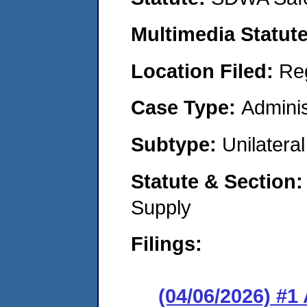
Multimedia Statut
Location Filed:
Re
Case Type:
Adminis
Subtype:
Unilatera
Statute & Section
Supply
Filings:
(04/06/2026) #1