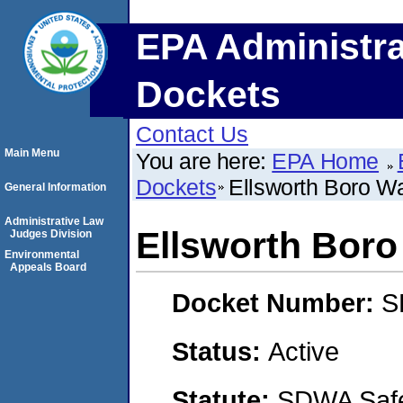
EPA Administra
Dockets
Contact Us
Main Menu
You are here:
EPA Home
Dockets
Ellsworth Boro W
General Information
Administrative Law
Ellsworth Boro
Judges Division
Environmental
Appeals Board
Docket Number:
S
Status:
Active
Statute:
SDWA Safe