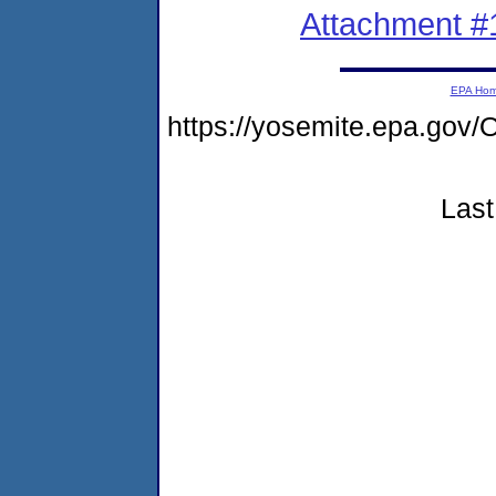
Attachment #
EPA Ho
https://yosemite.epa.g
Last