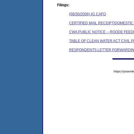
Filings:
(08/30/2006) #1 CAFO
CERTIFIED MAIL RECEIPT/DOMESTI
CWA PUBLIC NOTICE -- ROODE FEED
TABLE OF CLEAN WATER ACT CIVIL 
RESPONDENTS LETTER FORWARDIN
https://yose