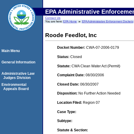
EPA Administrative Enforceme
Contact Us
You are here:
EPA Home
EPA Administrative Enforcement Dockets
Roode Feedlot, Inc
Docket Number:
CWA-07-2006-0179
Main Menu
Status:
Closed
General Information
Statute:
CWA Clean Water Act (Permit)
Administrative Law
Complaint Date:
08/30/2006
Judges Division
Closed Date:
06/30/2007
Environmental
Appeals Board
Disposition:
No Further Action Needed
Location Filed:
Region 07
Case Type:
Subtype:
Statute & Section: