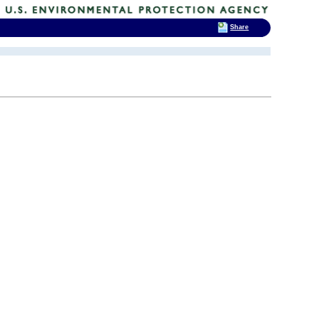
Share