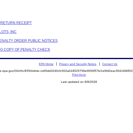
C RETURN RECEIPT
LOTS, INC
PENALTY ORDER PUBLIC NOTICES
G COPY OF PENALTY CHECK
EPA Home
Privacy and Security Notice
Contact Us
mite.epa.gov/OA/rhc/EPAAdmin.nsf/0dd3240cfc502a018525756e0050f57b/1e6fd2eac50416f48
Print As-Is
Last updated on 8/8/2026