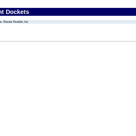
nt Dockets
Roode Feedlot, Inc