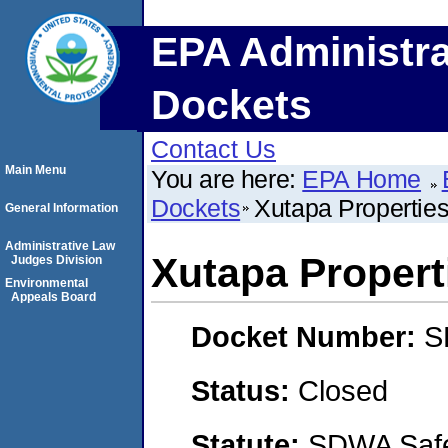
EPA Administra
Dockets
Contact Us
Main Menu
You are here:
EPA Home
Dockets
Xutapa Propertie
General Information
Administrative Law
Xutapa Propert
Judges Division
Environmental
Appeals Board
Docket Number:
S
Status:
Closed
Statute:
SDWA Safe 