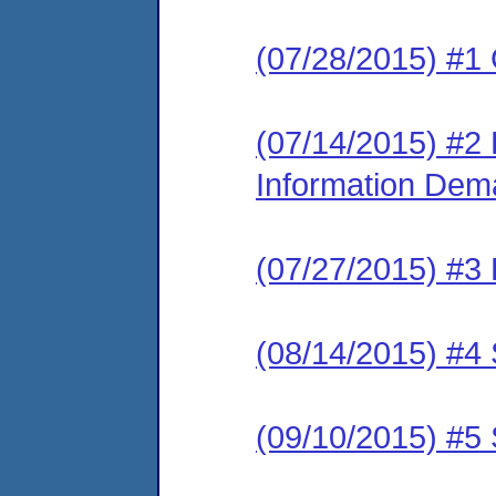
(07/28/2015) #1
(07/14/2015) #2 
Information De
(07/27/2015) #3
(08/14/2015) #4 
(09/10/2015) #5 