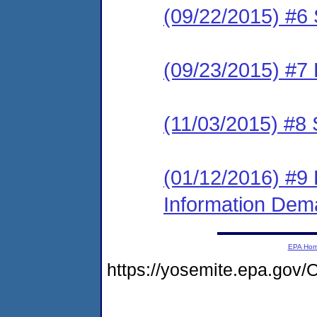
(09/22/2015) #6 
(09/23/2015) #7 
(11/03/2015) #8 
(01/12/2016) #9 
Information De
EPA Ho
https://yosemite.epa.g