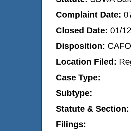
Complaint Date:
0
Closed Date:
01/1
Disposition:
CAFO 
Location Filed:
Re
Case Type:
Subtype:
Statute & Section:
Filings: