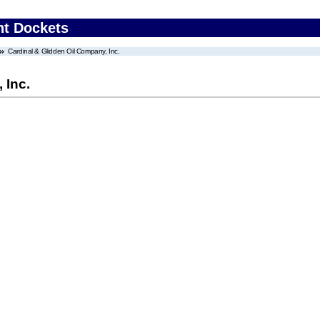
nt Dockets
Cardinal & Glidden Oil Company, Inc.
 Inc.