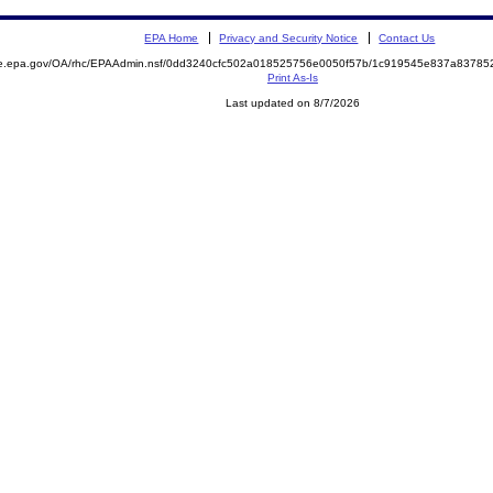
EPA Home
Privacy and Security Notice
Contact Us
mite.epa.gov/OA/rhc/EPAAdmin.nsf/0dd3240cfc502a018525756e0050f57b/1c919545e837a837
Print As-Is
Last updated on 8/7/2026