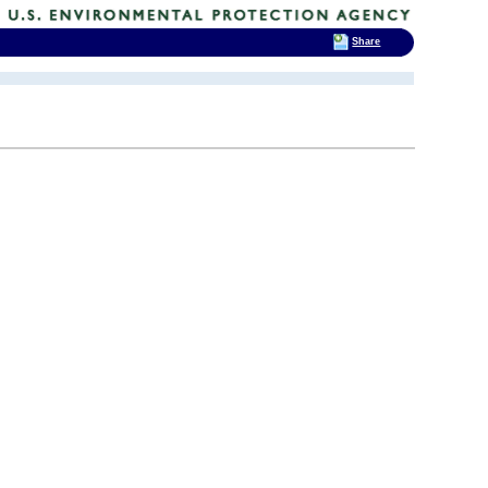
Share