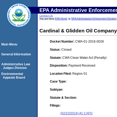
EPA Administrative Enforceme
Contact Us
You are here:
EPA Home
EPA Administrative Enforcement Dockets
Cardinal & Glidden Oil Company,
Docket Number:
CWA-01-2016-0026
Main Menu
Status:
Closed
General Information
Statute:
CWA Clean Water Act (Penalty)
Administrative Law
Disposition:
Payment Received
Judges Division
Location Filed:
Region 01
Environmental
Appeals Board
Case Type:
Subtype:
Statute & Section:
Filings:
(02/23/2016) #1 CAFO