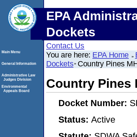
EPA Administra
Dockets
Contact Us
Main Menu
You are here:
EPA Home
Dockets
Country Pines M
General Information
Administrative Law
Country Pines
Judges Division
Environmental
Appeals Board
Docket Number:
S
Status:
Active
Statute:
SDWA Safe