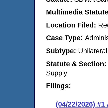
Multimedia Statut
Location Filed:
Re
Case Type:
Adminis
Subtype:
Unilatera
Statute & Section
Supply
Filings:
(04/22/2026) #1