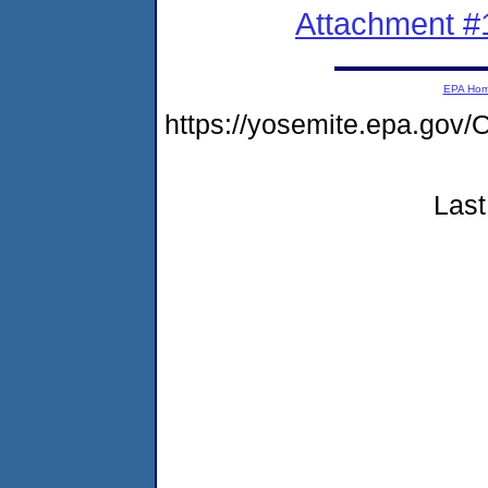
Attachment #
EPA Ho
https://yosemite.epa.g
Last